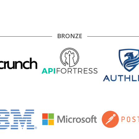
BRONZE