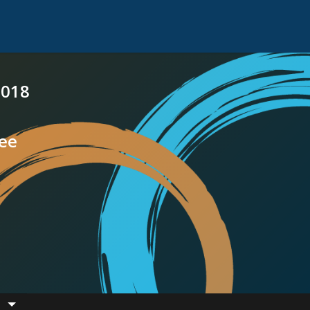
2018
see