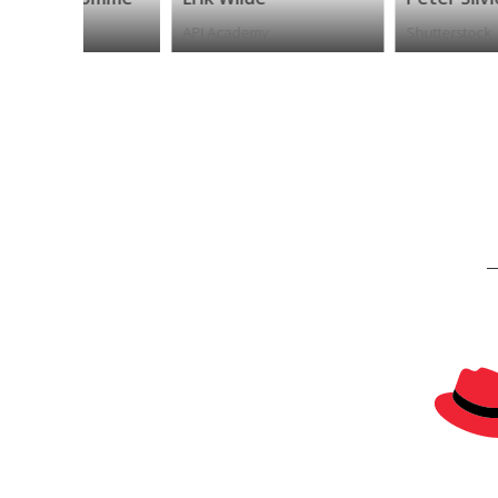
API Academy
Shutterstock