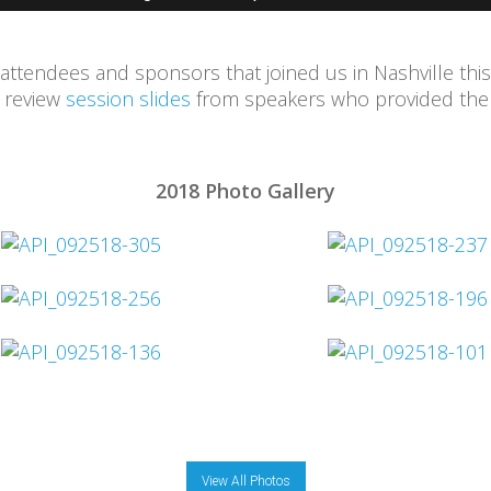
 attendees and sponsors that joined us in Nashville this
d review
session slides
from speakers who provided them
2018 Photo Gallery
View All Photos