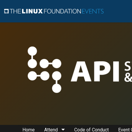
Home
Attend
Code of Conduct
Event