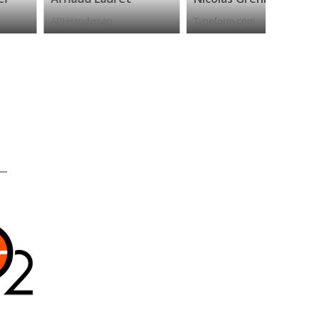
PI Handyman
Typeform.com
Apiwise