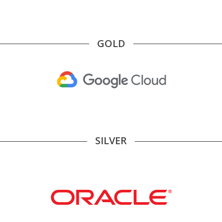
GOLD
SILVER