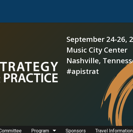
September 24-26, 
Music City Center
Nashville, Tennes
#apistrat
 Committee
Program
Sponsors
Travel Information