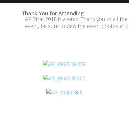
Thank You for Attending
APIStrat 2018 is a wrap! Thank you to all the
event, be sure to view the event photos an