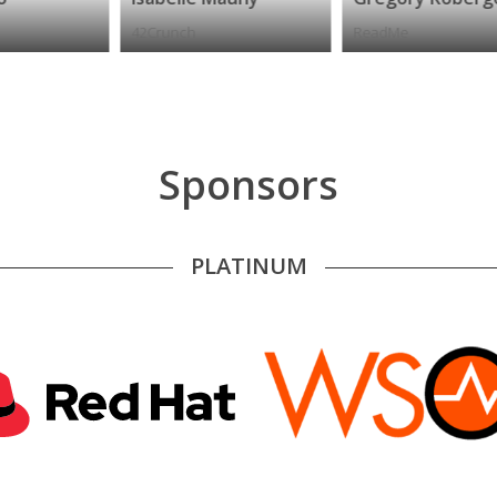
42Crunch
ReadMe
A
Sponsors
PLATINUM