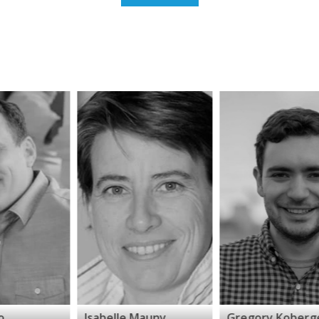
Isabelle Mauny
Gregory Koberger