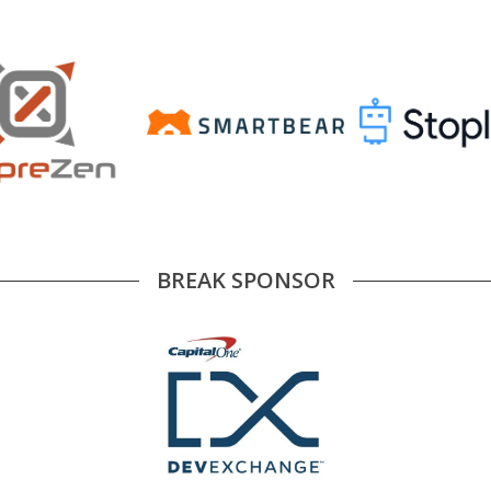
BREAK SPONSOR