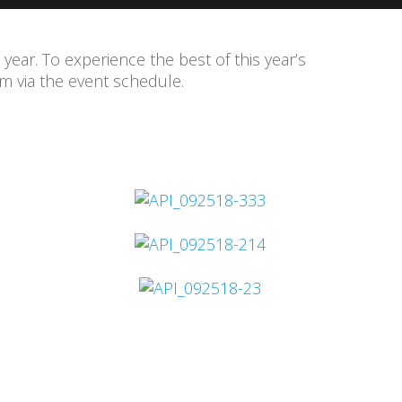
 year. To experience the best of this year’s
 via the event schedule.