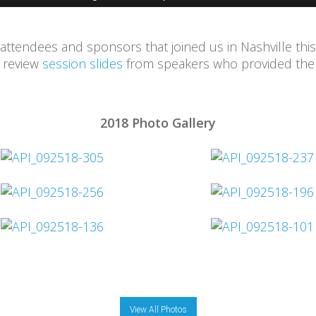
 attendees and sponsors that joined us in Nashville this
d review
session slides
from speakers who provided them
2018 Photo Gallery
View All Photos