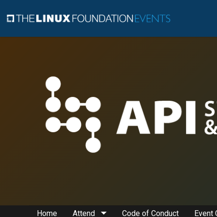
Home
Attend
Code of Conduct
Event