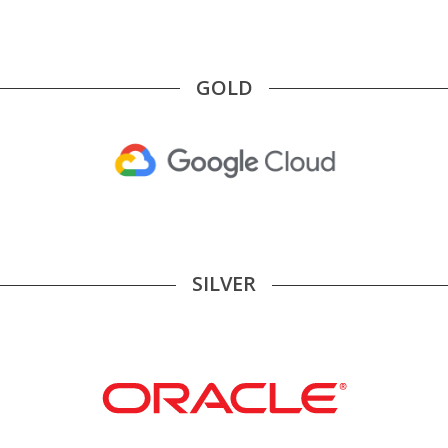
GOLD
SILVER