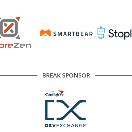
BREAK SPONSOR