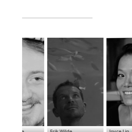
Erik Wilde
Joyce Lin