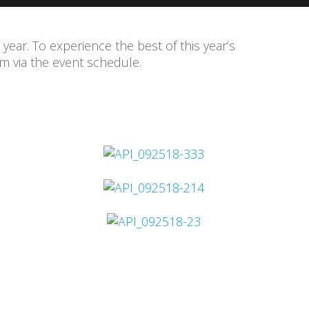
 year. To experience the best of this year’s
 via the event schedule.