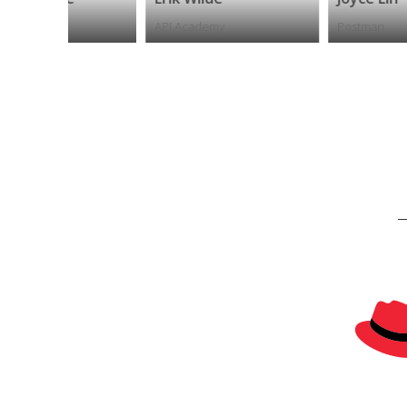
API Academy
Postman