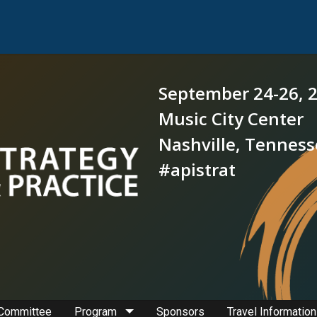
September 24-26, 
Music City Center
Nashville, Tennes
#apistrat
 Committee
Program
Sponsors
Travel Information