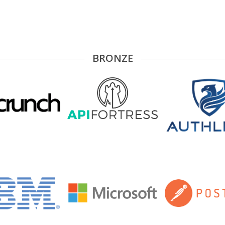
BRONZE