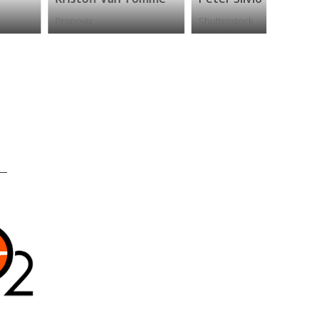
ronovix
Shutterstock
ReadMe