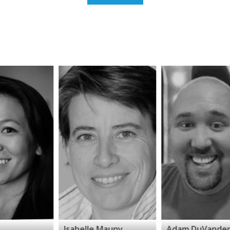
Isabelle Mauny
Adam DuVander