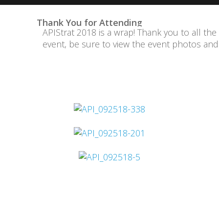
Thank You for Attending
APIStrat 2018 is a wrap! Thank you to all the
event, be sure to view the event photos an