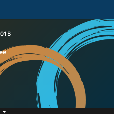
2018
see