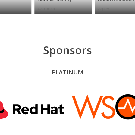
42Crunch
Zapier
P
Sponsors
PLATINUM