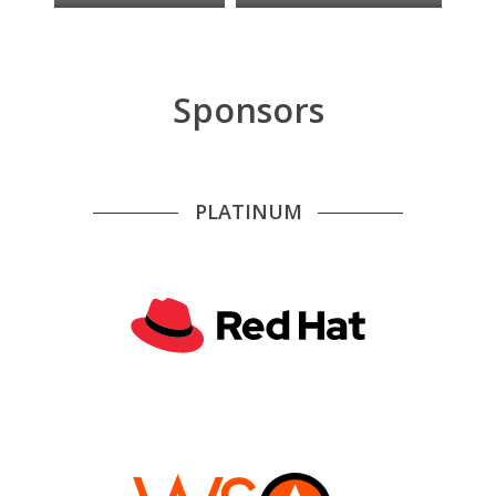
Sponsors
PLATINUM