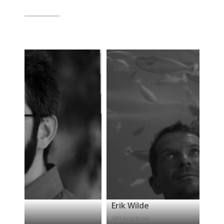
Erik Wilde
P
API Academy
S