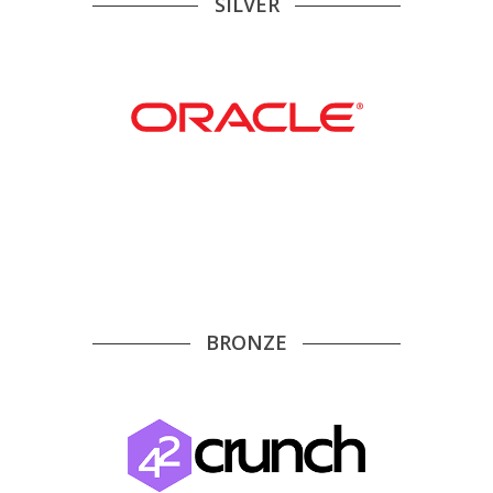
SILVER
BRONZE