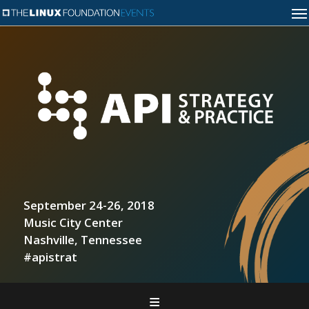
September 24-26, 2018
Music City Center
Nashville, Tennessee
#apistrat
Home