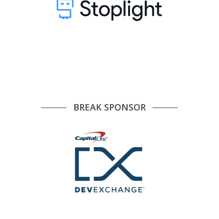
BREAK SPONSOR