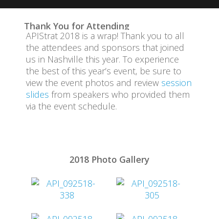
Attend
Thank You for Attending
APIStrat 2018 is a wrap! Thank you to all
Code of Conduct
the attendees and sponsors that joined
us in Nashville this year. To experience
Event Committee
the best of this year’s event, be sure to
view the event photos and review
session
Program
slides
from speakers who provided them
via the event schedule.
Sponsors
Travel Information
2018 Photo Gallery