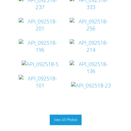
View All Photos